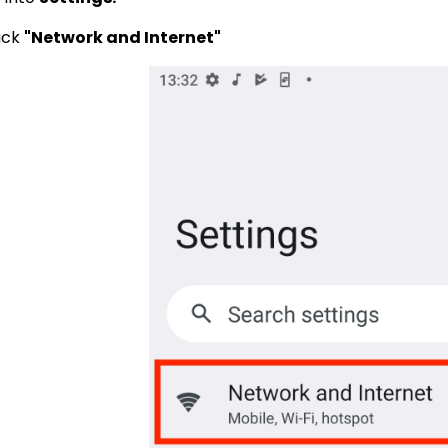
lick
"Network and Internet"