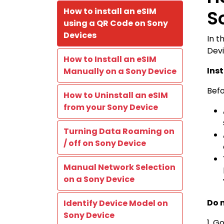
How to install an eSIM
S
using a QR Code on Sony
Devices
In t
Devi
How to Install an eSIM
Ins
Manually on a Sony Device
Befo
How to Uninstall an eSIM
from your Sony Device
Turning Data Roaming on
/ off on Sony Device
Manual Network Selection
on a Sony Device
Do 
Identify Device Model on
Sony Device
1. G