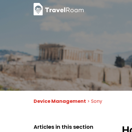
Device Management
> Sony
H
Articles in this section