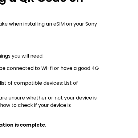
ake when installing an eSIM on your Sony
ings you will need:
to be connected to Wi-fi or have a good 4G
 list of compatible devices:
List of
 are unsure whether or not your device is
 how to check if your device is
ation is complete.