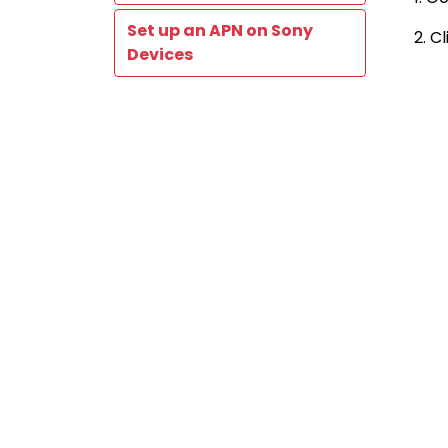
Set up an APN on Sony
2. C
Devices