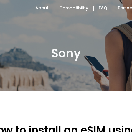
About
Compatibility
FAQ
Partne
Sony
ow to install an eSIM usi