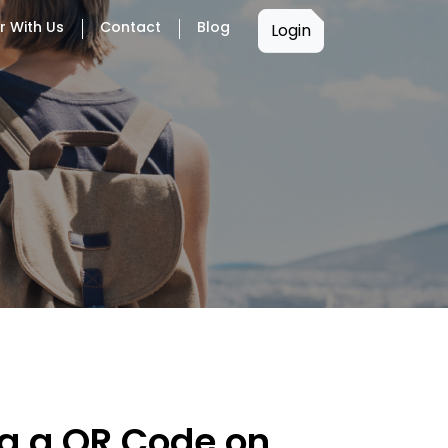
r With Us
Contact
Blog
Login
ng a QR Code on