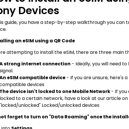
ony Devices
his guide, you have a step-by-step walkthrough you can t
ce.
talling an eSIM using a QR Code
re attempting to install the eSIM, there are three main th
A strong internet connection
- Ideally, you will need 
signal.
An eSIM compatible device
- If you are unsure, here's a
compatible devices
The device isn't locked to one Mobile Network
- If you
locked to a certain network, have a look at our article on
"locked/unlocked"
Locked/unlocked devices
not forget to turn on "Data Roaming" once the install
o into
Settings.