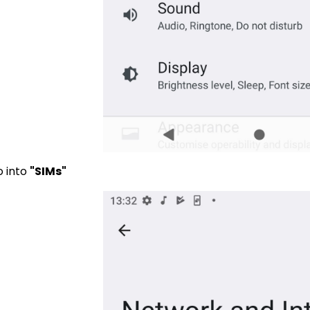
o into
"SIMs"