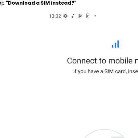
Tap
"Download a SIM instead?"