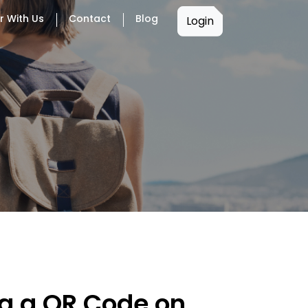
r With Us
Contact
Blog
Login
ng a QR Code on