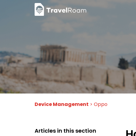
Device Management
> Oppo
H
Articles in this section