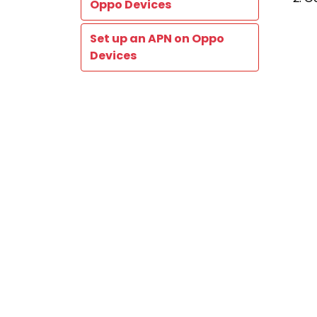
Oppo Devices
Set up an APN on Oppo
Devices