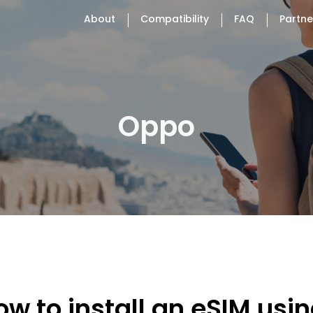
About
Compatibility
FAQ
Partne
Oppo
ow to install an eSIM usi