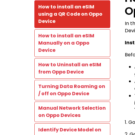
How to install an eSIM
O
using a QR Code on Oppo
Device
In t
Devi
How to install an eSIM
Ins
Manually on a Oppo
Device
Befo
How to Uninstall an eSIM
from Oppo Device
Turning Data Roaming on
/ off on Oppo Device
Manual Network Selection
on Oppo Devices
1. G
Identify Device Model on
2. G