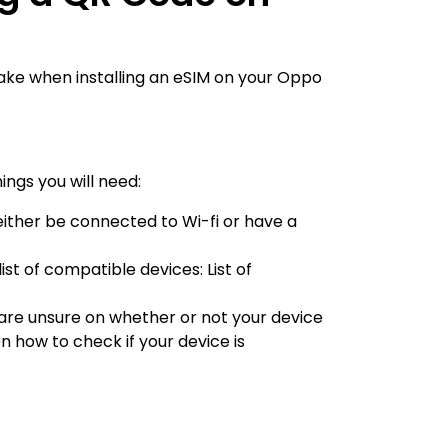
take when installing an eSIM on your Oppo
ings you will need:
 either be connected to Wi-fi or have a
 list of compatible devices:
List of
u are unsure on whether or not your device
on how to check if your device is