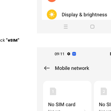
lick
"eSIM"