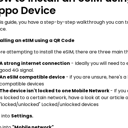
ppo Device
his guide, you have a step-by-step walkthrough you can 
ce.
talling an eSIM using a QR Code
re attempting to install the eSIM, there are three main th
A strong internet connection
- Ideally you will need to
good 4G signal.
An eSIM compatible device
- if you are unsure, here's a
compatible devices
The device isn't locked to one Mobile Network
- If yo
is locked to a certain network, have a look at our article 
"locked/unlocked"
Locked/unlocked devices
o into
Settings.
o into
"Mobile network"