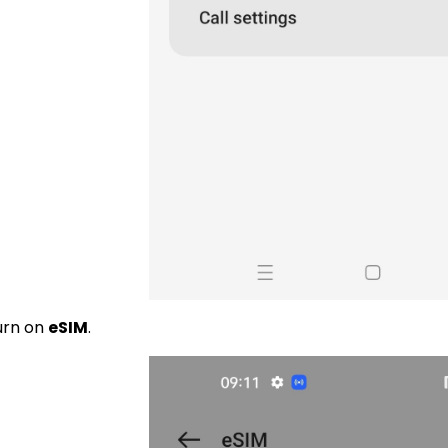
urn on
eSIM
.