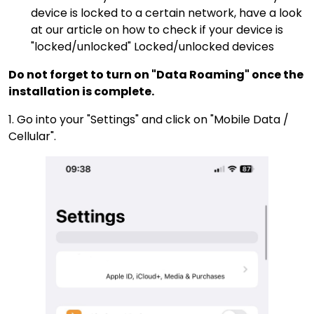
device is locked to a certain network, have a look
at our article on how to check if your device is
"locked/unlocked"
Locked/unlocked devices
Do not forget to turn on "Data Roaming" once the
installation is complete.
1. Go into your "Settings" and click on "Mobile Data /
Cellular".