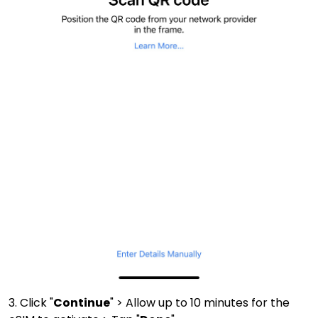
3. Click "
Continue
" > Allow up to 10 minutes for the