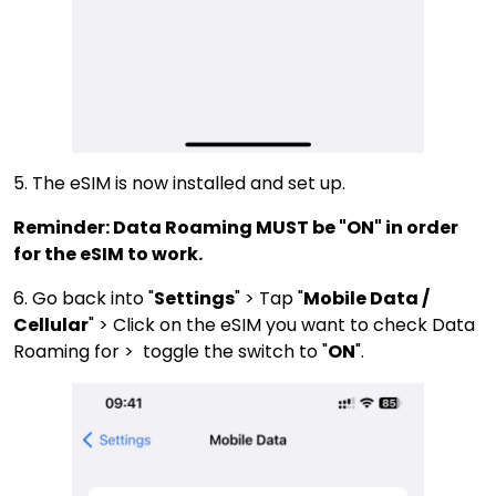
5. The eSIM is now installed and set up.
Reminder: Data Roaming MUST be "ON" in order
for the eSIM to work.
6. Go back into "
Settings
" > Tap "
Mobile Data /
Cellular
" > Click on the eSIM you want to check Data
Roaming for > toggle the switch to "
ON
".