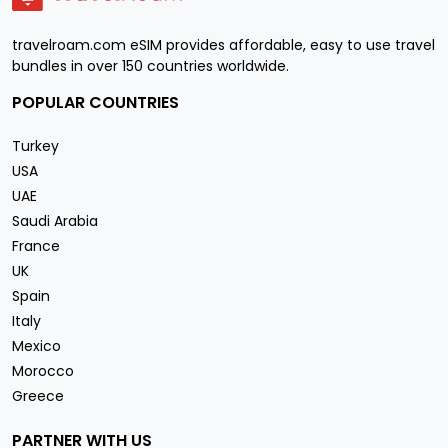
travelroam.com eSIM provides affordable, easy to use travel
bundles in over 150 countries worldwide.
POPULAR COUNTRIES
Turkey
USA
UAE
Saudi Arabia
France
UK
Spain
Italy
Mexico
Morocco
Greece
PARTNER WITH US