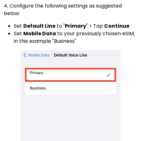
4. Configure the following settings as suggested
below:
Set
Default Line
to "
Primary
" > Tap
Continue
Set
Mobile Data
to your previously chosen eSIM,
in this example "Business"