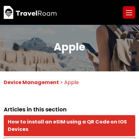
Apple
Device Management
> Apple
Articles in this section
How to install an eSIM using a QR Code on IOS
Devices