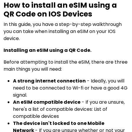
How to install an eSIM using a
QR Code on IOS Devices
In this guide, you have a step-by-step walkthrough
you can take when installing an eSIM on your IOS
device.
Installing an eSIM using a QR Code.
Before attempting to install the eSIM, there are three
main things you will need:
A strong internet connection
- Ideally, you will
need to be connected to Wi-fi or have a good 4G
signal.
An eSIM compatible device
- If you are unsure,
here's a list of compatible devices:
List of
compatible devices
The device isn't locked to one Mobile
Network
- If you are unsure whether or not your