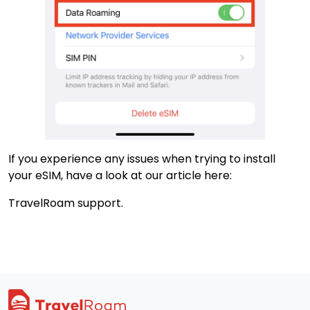
If you experience any issues when trying to install
your eSIM, have a look at our article here:
TravelRoam support.