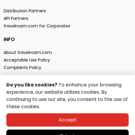
Distribution Partners
API Partners
travelroam.com for Corporates
INFO
About travelroam.com
Acceptable Use Policy
Complaints Policy
CONTACT US
Do you like cookies?
To enhance your browsing
experience, our website utilizes cookies. By
Support
continuing to use our site, you consent to the use of
travelroam.com eSIM accept
these cookies.
Accept