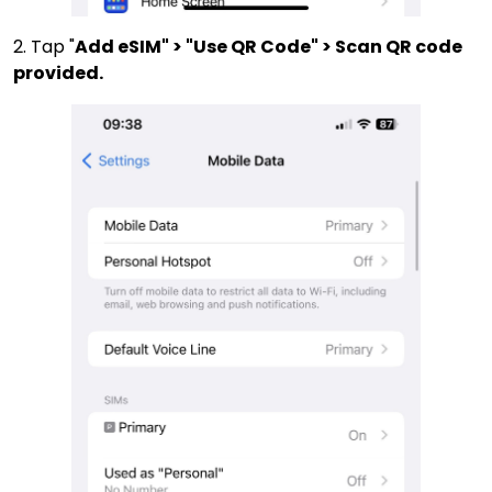
2. Tap "
Add eSIM" > "Use QR Code" > Scan QR code
provided.