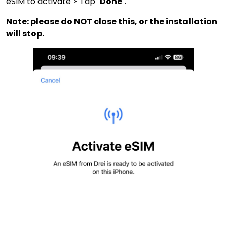
eSIM to activate > Tap "
Done
".
Note: please do NOT close this, or the installation
will stop.