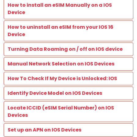
How to install an eSIM Manually on a IOS
Device
How to uninstall an eSIM from your IOS 16
Device
Turning Data Roaming on / off on IOS device
Manual Network Selection on IOS Devices
How To Check If My Device is Unlocked: IOS
Identify Device Model on IOS Devices
Locate ICCID (eSIM Serial Number) on IOS
Devices
Set up an APN on IOS Devices