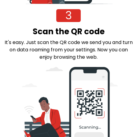
3
Scan the QR code
It's easy. Just scan the QR code we send you and turn
on data roaming from your settings. Now you can
enjoy browsing the web.