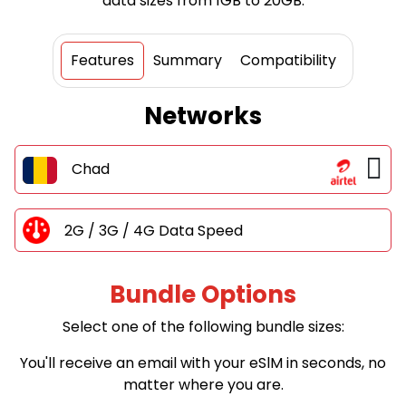
data sizes from 1GB to 20GB.
Features
Summary
Compatibility
Networks
Chad
2G / 3G / 4G Data Speed
Bundle Options
Select one of the following bundle sizes:
You'll receive an email with your eSlM in seconds, no
matter where you are.