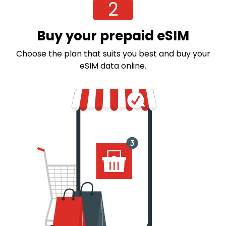
2
Buy your prepaid eSIM
Choose the plan that suits you best and buy your
eSIM data online.