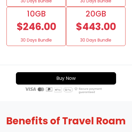
30 Days Bundle
30 Days Bundle
10GB
20GB
$246.00
$443.00
30 Days Bundle
30 Days Bundle
Buy Now
Benefits of Travel Roam