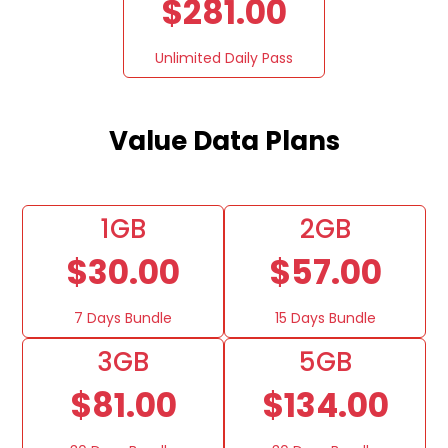
$281.00
Unlimited Daily Pass
Value Data Plans
1GB
2GB
$30.00
$57.00
7 Days Bundle
15 Days Bundle
3GB
5GB
$81.00
$134.00