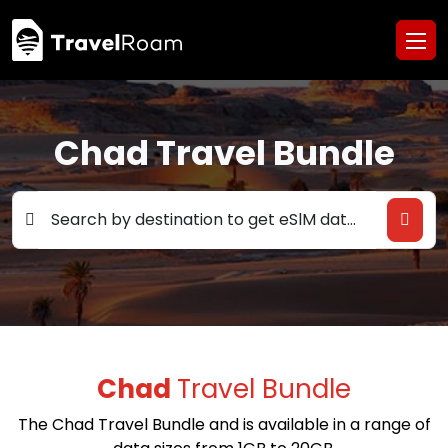
Chad Travel Bundle
Search by destination to get eSlM data deals
Chad
Travel Bundle
The Chad Travel Bundle and is available in a range of