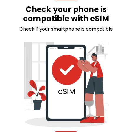
Check your phone is
compatible with eSIM
Check if your smartphone is compatible