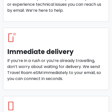
or experience technical issues you can reach us
by email. We’re here to help.
o
Immediate delivery
If you’re in a rush or you’re already travelling,
don’t worry about waiting for delivery. We send
Travel Roam eSIM immediately to your email, so
you can connect in seconds.