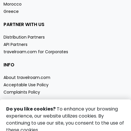
Morocco
Greece
PARTNER WITH US
Distribution Partners
API Partners
travelroam.com for Corporates
INFO
About travelroam.com
Acceptable Use Policy
Complaints Policy
CONTACT US
Do you like cookies?
To enhance your browsing
experience, our website utilizes cookies. By
Support
continuing to use our site, you consent to the use of
travelroam.com eSIM accept
these cookies.