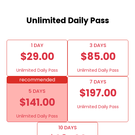
Unlimited Daily Pass
1 DAY
3 DAYS
$29.00
$85.00
Unlimited Daily Pass
Unlimited Daily Pass
recommended
7 DAYS
$197.00
5 DAYS
$141.00
Unlimited Daily Pass
Unlimited Daily Pass
10 DAYS