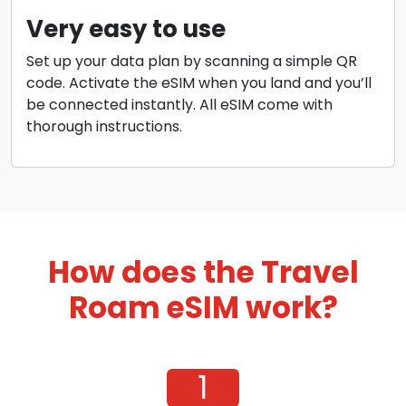
Very easy to use
Set up your data plan by scanning a simple QR
code. Activate the eSIM when you land and you’ll
be connected instantly. All eSIM come with
thorough instructions.
How does the Travel
Roam eSIM work?
1