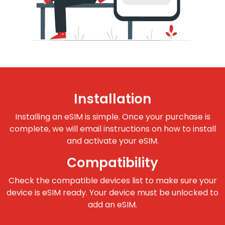
Installation
Installing an eSIM is simple. Once your purchase is
complete, we will email instructions on how to install
and activate your eSIM.
Compatibility
Check the compatible devices list to make sure your
device is eSIM ready. Your device must be unlocked to
add an eSIM.