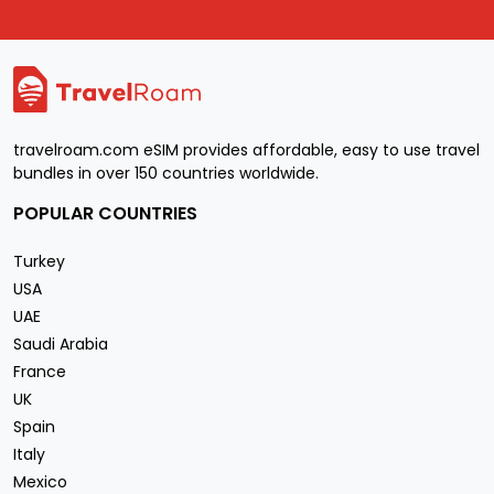
travelroam.com eSIM provides affordable, easy to use travel
bundles in over 150 countries worldwide.
POPULAR COUNTRIES
Turkey
USA
UAE
Saudi Arabia
France
UK
Spain
Italy
Mexico