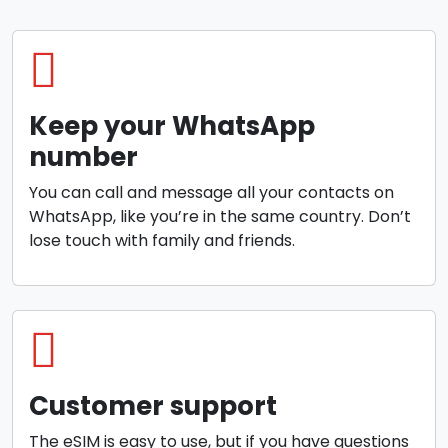
Keep your WhatsApp
number
You can call and message all your contacts on
WhatsApp, like you’re in the same country. Don’t
lose touch with family and friends.
Customer support
The eSIM is easy to use, but if you have questions