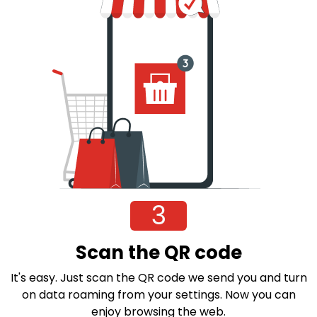
3
Scan the QR code
It's easy. Just scan the QR code we send you and turn
on data roaming from your settings. Now you can
enjoy browsing the web.