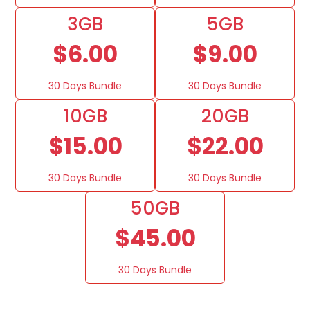
3GB
5GB
$6.00
$9.00
30 Days Bundle
30 Days Bundle
10GB
20GB
$15.00
$22.00
30 Days Bundle
30 Days Bundle
50GB
$45.00
30 Days Bundle