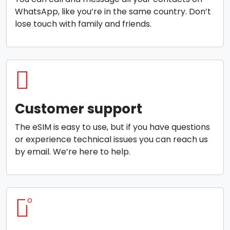
WhatsApp, like you’re in the same country. Don’t
lose touch with family and friends.
Customer support
The eSIM is easy to use, but if you have questions
or experience technical issues you can reach us
by email. We’re here to help.
o