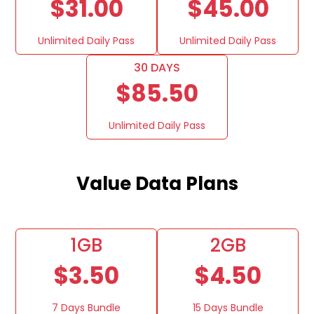
$31.00
$45.00
Unlimited Daily Pass
Unlimited Daily Pass
30 DAYS
$85.50
Unlimited Daily Pass
Value Data Plans
1GB
2GB
$3.50
$4.50
7 Days Bundle
15 Days Bundle