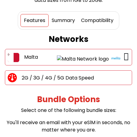
data sizes from 1GB to 20GB.
Features
Summary
Compatibility
Networks
Malta
2G / 3G / 4G / 5G Data Speed
Bundle Options
Select one of the following bundle sizes:
You'll receive an email with your eSlM in seconds, no
matter where you are.