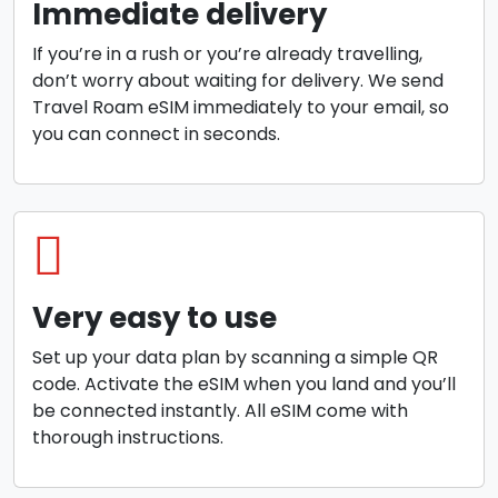
Immediate delivery
If you’re in a rush or you’re already travelling,
don’t worry about waiting for delivery. We send
Travel Roam eSIM immediately to your email, so
you can connect in seconds.
Very easy to use
Set up your data plan by scanning a simple QR
code. Activate the eSIM when you land and you’ll
be connected instantly. All eSIM come with
thorough instructions.