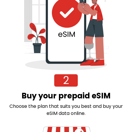
2
Buy your prepaid eSIM
Choose the plan that suits you best and buy your
eSIM data online.