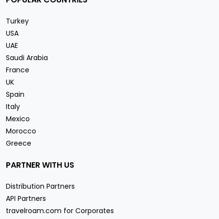
Turkey
USA
UAE
Saudi Arabia
France
UK
Spain
Italy
Mexico
Morocco
Greece
PARTNER WITH US
Distribution Partners
API Partners
travelroam.com for Corporates