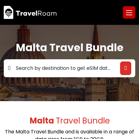
Malta Travel Bundle
Search by destination to get eSlM data deals
Malta
Travel Bundle
The Malta Travel Bundle and is available in a range of