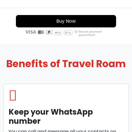
Buy Now
Benefits of Travel Roam
Keep your WhatsApp
number
You can call and message all your contacts on