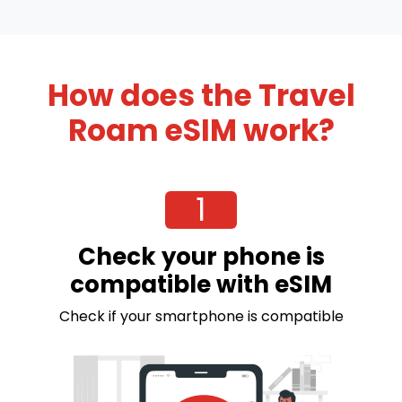
How does the Travel
Roam eSIM work?
1
Check your phone is
compatible with eSIM
Check if your smartphone is compatible