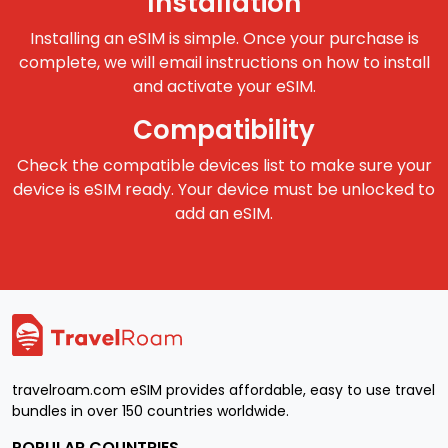
Installation
Installing an eSIM is simple. Once your purchase is
complete, we will email instructions on how to install
and activate your eSIM.
Compatibility
Check the compatible devices list to make sure your
device is eSIM ready. Your device must be unlocked to
add an eSIM.
travelroam.com eSIM provides affordable, easy to use travel
bundles in over 150 countries worldwide.
POPULAR COUNTRIES