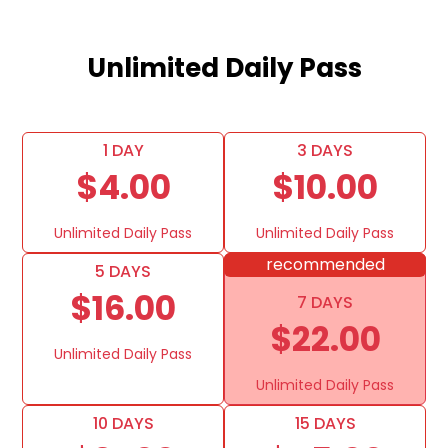
Unlimited Daily Pass
1 DAY
3 DAYS
$4.00
$10.00
Unlimited Daily Pass
Unlimited Daily Pass
recommended
5 DAYS
$16.00
7 DAYS
$22.00
Unlimited Daily Pass
Unlimited Daily Pass
10 DAYS
15 DAYS