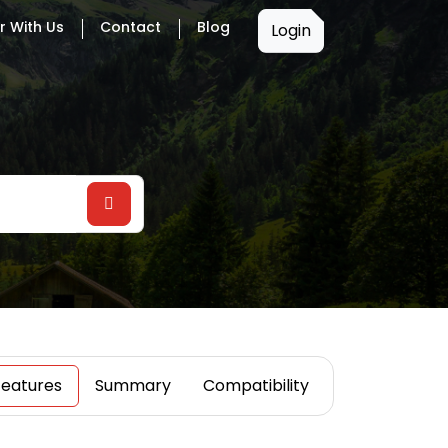
r With Us
Contact
Blog
Login
Features
Summary
Compatibility