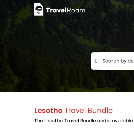
Search by des
Lesotho
Travel Bundle
The Lesotho Travel Bundle and is available 