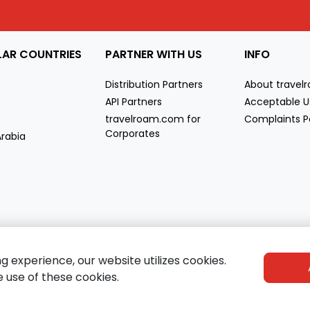
LAR COUNTRIES
PARTNER WITH US
INFO
Distribution Partners
About trave
API Partners
Acceptable U
travelroam.com for
Complaints P
Corporates
Arabia
co
e
experience, our website utilizes cookies.
e use of these cookies.