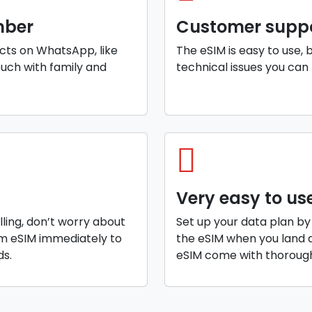
mber
Customer supp
cts on WhatsApp, like
The eSIM is easy to use, 
ouch with family and
technical issues you can 
Very easy to us
elling, don’t worry about
Set up your data plan by
am eSIM immediately to
the eSIM when you land a
ds.
eSIM come with thorough 