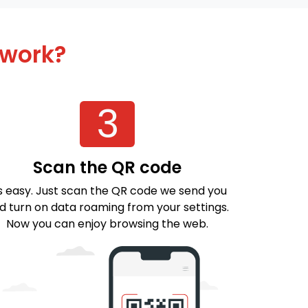
 work?
3
Scan the QR code
's easy. Just scan the QR code we send you
d turn on data roaming from your settings.
Now you can enjoy browsing the web.