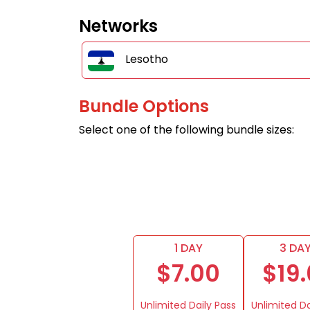
Networks
Lesotho
Bundle Options
Select one of the following bundle sizes:
1 DAY
3 DA
$7.00
$19
Unlimited Daily Pass
Unlimited Da