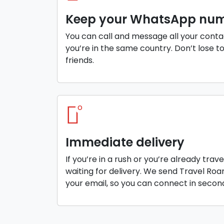
Keep your WhatsApp nu
You can call and message all your conta
you’re in the same country. Don’t lose t
friends.
o
Immediate delivery
If you’re in a rush or you’re already trav
waiting for delivery. We send Travel Ro
your email, so you can connect in secon