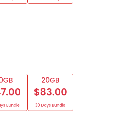
10GB
20GB
7.00
$83.00
ays Bundle
30 Days Bundle