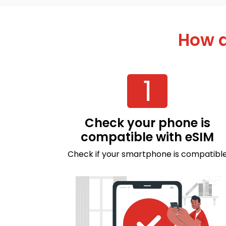
How d
1
Check your phone is
compatible with eSIM
Check if your smartphone is compatibl