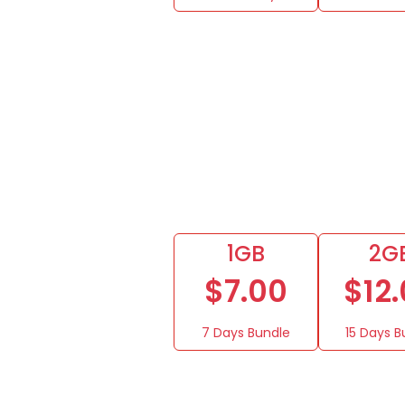
1GB
2G
$7.00
$12
7 Days Bundle
15 Days B