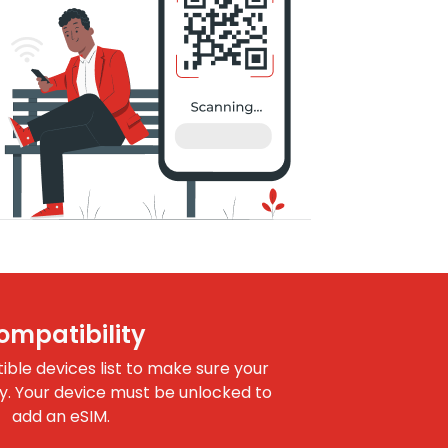
ompatibility
le devices list to make sure your
dy. Your device must be unlocked to
add an eSIM.