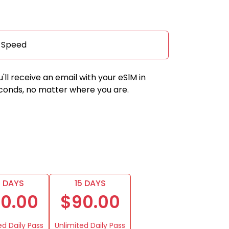
a Speed
u'll receive an email with your eSlM in
conds, no matter where you are.
0 DAYS
15 DAYS
0.00
$90.00
ed Daily Pass
Unlimited Daily Pass