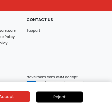
CONTACT US
lroam.com
Support
se Policy
olicy
travelroam.com eSIM accept
Accept
Reject
Privacy policy
Terms of service