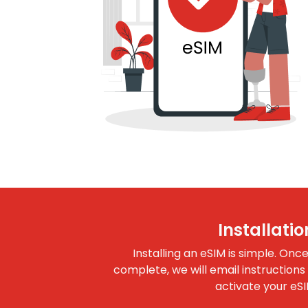
Installatio
Installing an eSIM is simple. Onc
complete, we will email instructions
activate your eSI