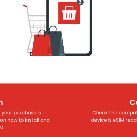
n
C
e your purchase is
Check the compatib
 on how to install and
device is eSIM rea
M.