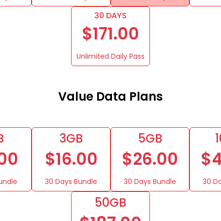
30 DAYS
$171.00
Unlimited Daily Pass
Value Data Plans
B
3GB
5GB
.00
$16.00
$26.00
$4
undle
30 Days Bundle
30 Days Bundle
30 D
50GB