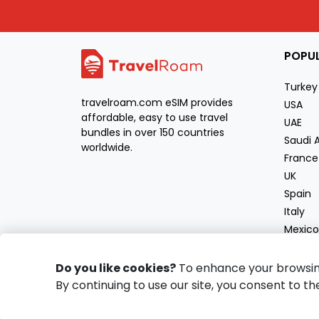
POPU
Turkey
travelroam.com eSIM provides
USA
affordable, easy to use travel
UAE
bundles in over 150 countries
Saudi 
worldwide.
France
UK
Spain
Italy
Mexico
Moroc
Greec
Do you like cookies?
To enhance your browsing 
By continuing to use our site, you consent to th
Copyright
2026
travelroam.com
All Rights Reserved.