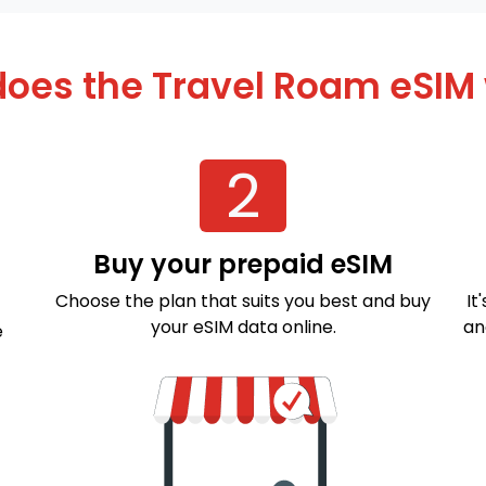
oes the Travel Roam eSIM
2
Buy your prepaid eSIM
Choose the plan that suits you best and buy
It
your eSIM data online.
an
e