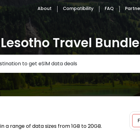
About
Compatibility
FAQ
Partne
Lesotho Travel Bundle
tination to get eSlM data deals
in a range of data sizes from 1GB to 20GB.