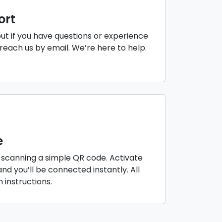
ort
but if you have questions or experience
reach us by email. We’re here to help.
e
 scanning a simple QR code. Activate
nd you’ll be connected instantly. All
instructions.