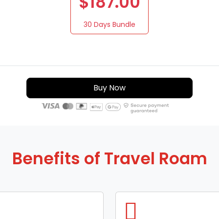
$187.00
30 Days Bundle
Buy Now
Benefits of Travel Roam