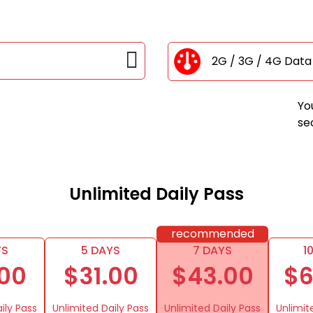
2G / 3G / 4G Dat
Yo
se
Unlimited Daily Pass
recommended
YS
5 DAYS
7 DAYS
1
.00
$31.00
$43.00
$6
ily Pass
Unlimited Daily Pass
Unlimited Daily Pass
Unlimit