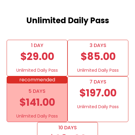
Unlimited Daily Pass
1 DAY
3 DAYS
$29.00
$85.00
Unlimited Daily Pass
Unlimited Daily Pass
recommended
7 DAYS
$197.00
5 DAYS
$141.00
Unlimited Daily Pass
Unlimited Daily Pass
10 DAYS