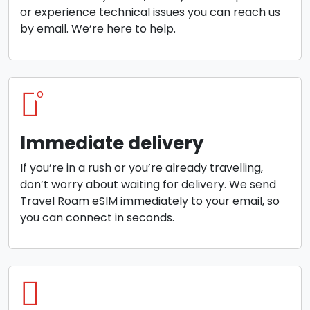
or experience technical issues you can reach us
by email. We’re here to help.
o
Immediate delivery
If you’re in a rush or you’re already travelling,
don’t worry about waiting for delivery. We send
Travel Roam eSIM immediately to your email, so
you can connect in seconds.