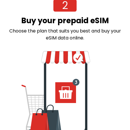
2
Buy your prepaid eSIM
Choose the plan that suits you best and buy your
eSIM data online.