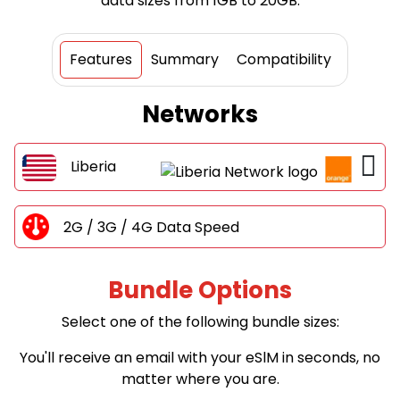
data sizes from 1GB to 20GB.
Features
Summary
Compatibility
Networks
Liberia
2G / 3G / 4G Data Speed
Bundle Options
Select one of the following bundle sizes:
You'll receive an email with your eSlM in seconds, no
matter where you are.