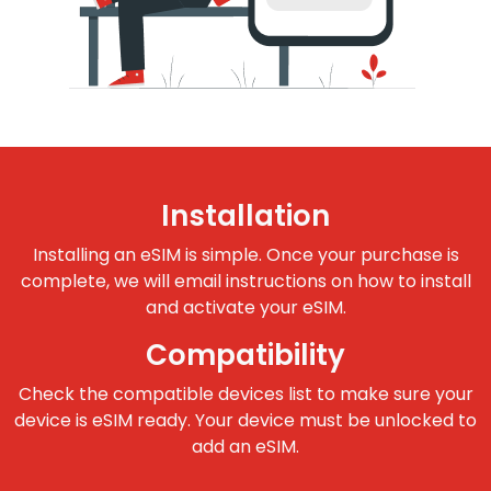
Installation
Installing an eSIM is simple. Once your purchase is
complete, we will email instructions on how to install
and activate your eSIM.
Compatibility
Check the compatible devices list to make sure your
device is eSIM ready. Your device must be unlocked to
add an eSIM.