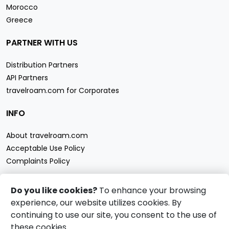
Morocco
Greece
PARTNER WITH US
Distribution Partners
API Partners
travelroam.com for Corporates
INFO
About travelroam.com
Acceptable Use Policy
Complaints Policy
CONTACT US
Do you like cookies?
To enhance your browsing
experience, our website utilizes cookies. By
Support
continuing to use our site, you consent to the use of
travelroam.com eSIM accept
these cookies.