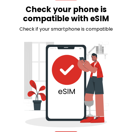
Check your phone is
compatible with eSIM
Check if your smartphone is compatible