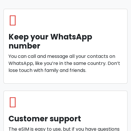
Keep your WhatsApp
number
You can call and message all your contacts on
WhatsApp, like you’re in the same country. Don’t
lose touch with family and friends.
Customer support
The eSIM is easy to use, but if you have questions