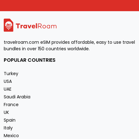
travelroam.com eSIM provides affordable, easy to use travel
bundles in over 150 countries worldwide.
POPULAR COUNTRIES
Turkey
USA
UAE
Saudi Arabia
France
UK
Spain
Italy
Mexico