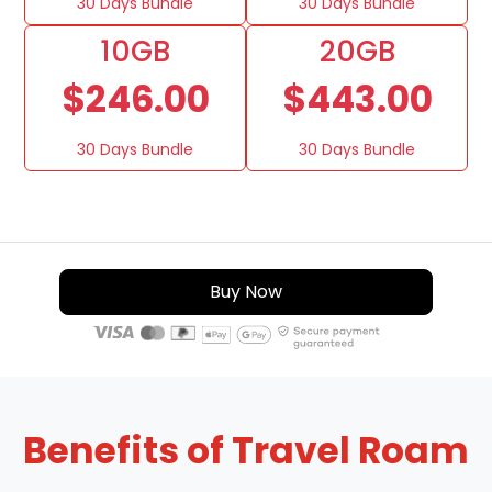
30 Days Bundle
30 Days Bundle
10GB
20GB
$246.00
$443.00
30 Days Bundle
30 Days Bundle
Buy Now
Benefits of Travel Roam