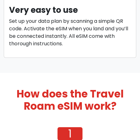
Very easy to use
Set up your data plan by scanning a simple QR
code. Activate the eSIM when you land and you’ll
be connected instantly. All eSIM come with
thorough instructions.
How does the Travel
Roam eSIM work?
1