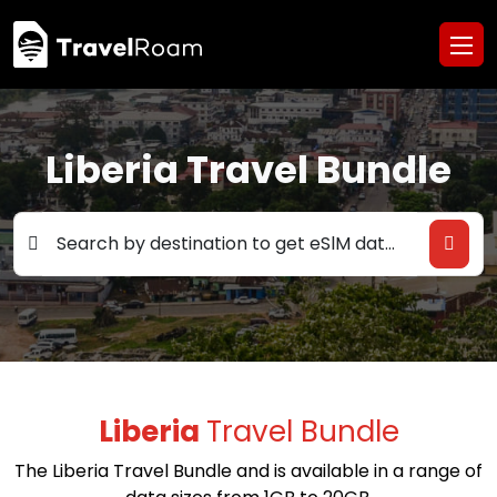
Liberia Travel Bundle
Search by destination to get eSlM data deals
Liberia
Travel Bundle
The Liberia Travel Bundle and is available in a range of