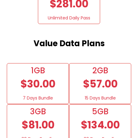
$281.00
Unlimited Daily Pass
Value Data Plans
1GB
2GB
$30.00
$57.00
7 Days Bundle
15 Days Bundle
3GB
5GB
$81.00
$134.00