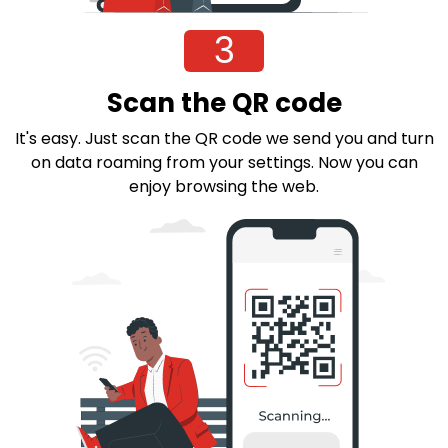
3
Scan the QR code
It's easy. Just scan the QR code we send you and turn
on data roaming from your settings. Now you can
enjoy browsing the web.