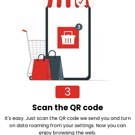
3
Scan the QR code
It's easy. Just scan the QR code we send you and turn
on data roaming from your settings. Now you can
enjoy browsing the web.