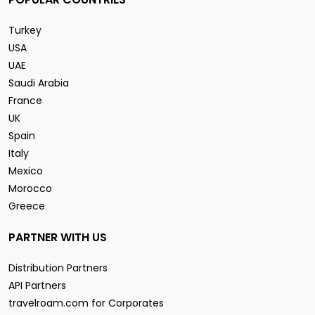
Turkey
USA
UAE
Saudi Arabia
France
UK
Spain
Italy
Mexico
Morocco
Greece
PARTNER WITH US
Distribution Partners
API Partners
travelroam.com for Corporates