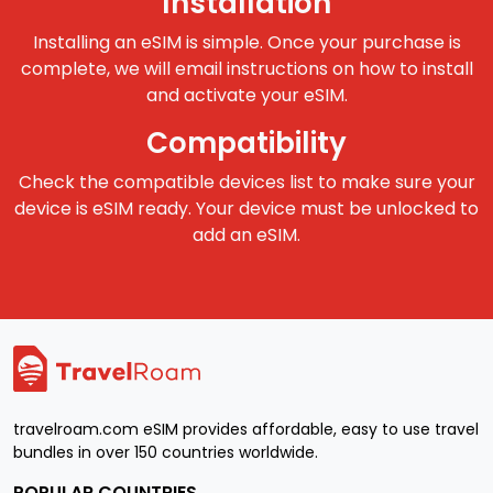
Installation
Installing an eSIM is simple. Once your purchase is
complete, we will email instructions on how to install
and activate your eSIM.
Compatibility
Check the compatible devices list to make sure your
device is eSIM ready. Your device must be unlocked to
add an eSIM.
travelroam.com eSIM provides affordable, easy to use travel
bundles in over 150 countries worldwide.
POPULAR COUNTRIES