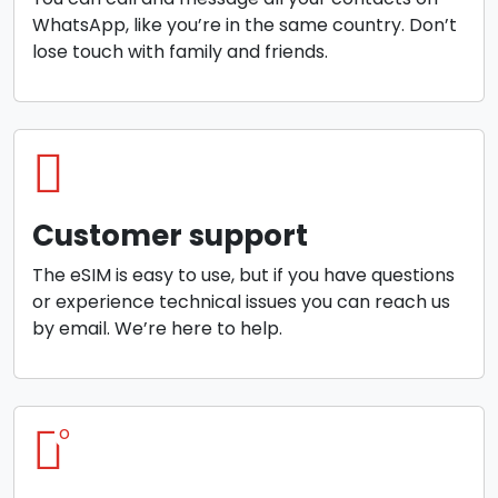
WhatsApp, like you’re in the same country. Don’t
lose touch with family and friends.
Customer support
The eSIM is easy to use, but if you have questions
or experience technical issues you can reach us
by email. We’re here to help.
o