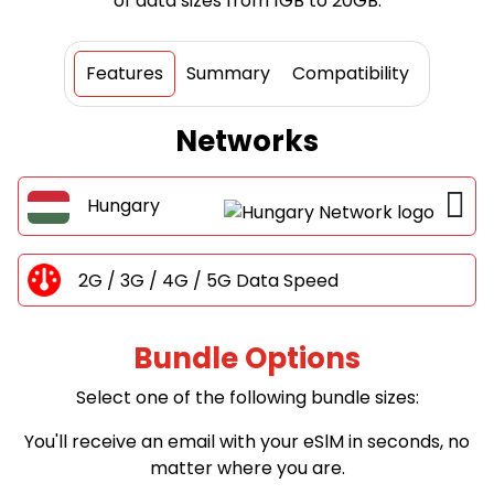
of data sizes from 1GB to 20GB.
Features
Summary
Compatibility
Networks
Hungary
2G / 3G / 4G / 5G Data Speed
Bundle Options
Select one of the following bundle sizes:
You'll receive an email with your eSlM in seconds, no
matter where you are.