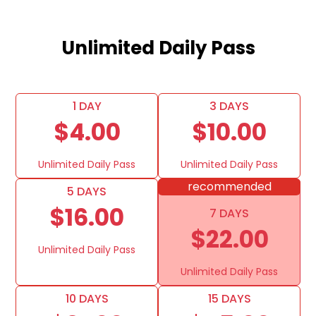
Unlimited Daily Pass
1 DAY
3 DAYS
$4.00
$10.00
Unlimited Daily Pass
Unlimited Daily Pass
recommended
5 DAYS
$16.00
7 DAYS
$22.00
Unlimited Daily Pass
Unlimited Daily Pass
10 DAYS
15 DAYS