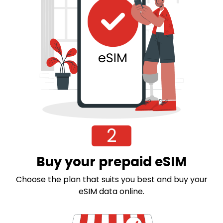
2
Buy your prepaid eSIM
Choose the plan that suits you best and buy your
eSIM data online.