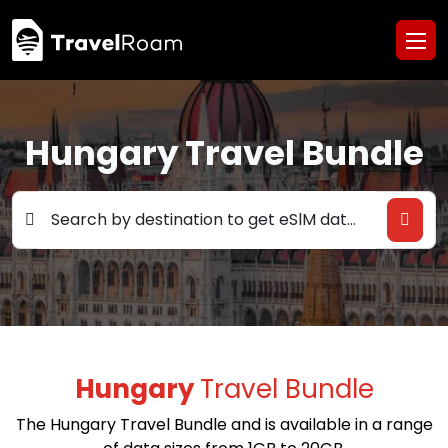
Hungary Travel Bundle
Search by destination to get eSlM data deals
Hungary
Travel Bundle
The Hungary Travel Bundle and is available in a range