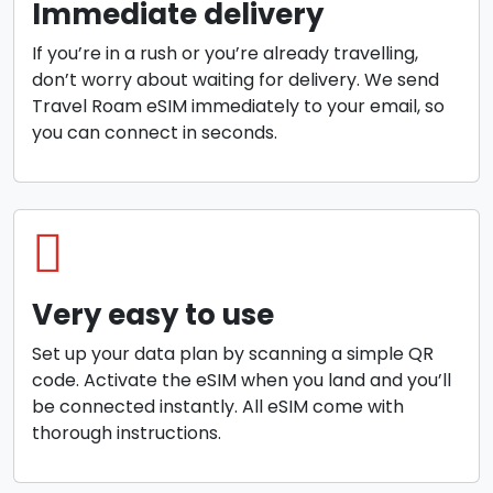
Immediate delivery
If you’re in a rush or you’re already travelling,
don’t worry about waiting for delivery. We send
Travel Roam eSIM immediately to your email, so
you can connect in seconds.
Very easy to use
Set up your data plan by scanning a simple QR
code. Activate the eSIM when you land and you’ll
be connected instantly. All eSIM come with
thorough instructions.