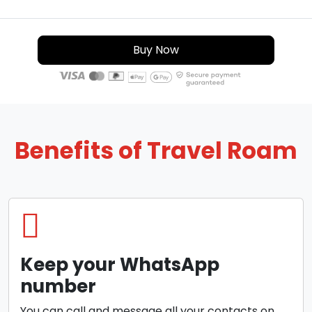
Buy Now
Benefits of Travel Roam
Keep your WhatsApp
number
You can call and message all your contacts on