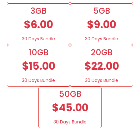
3GB
5GB
$6.00
$9.00
30 Days Bundle
30 Days Bundle
10GB
20GB
$15.00
$22.00
30 Days Bundle
30 Days Bundle
50GB
$45.00
30 Days Bundle