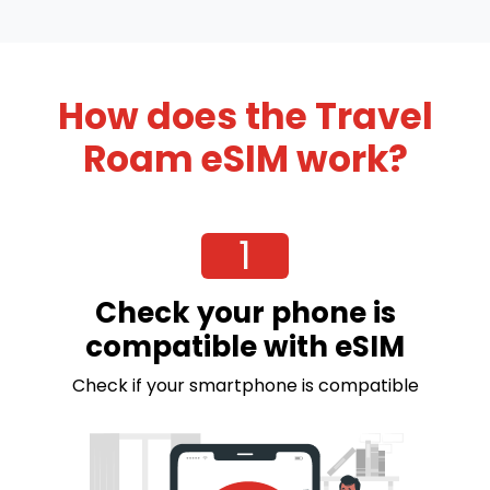
How does the Travel
Roam eSIM work?
1
Check your phone is
compatible with eSIM
Check if your smartphone is compatible