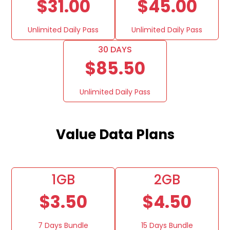
$31.00
$45.00
Unlimited Daily Pass
Unlimited Daily Pass
30 DAYS
$85.50
Unlimited Daily Pass
Value Data Plans
1GB
2GB
$3.50
$4.50
7 Days Bundle
15 Days Bundle