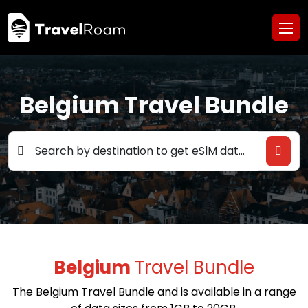
Belgium Travel Bundle
Search by destination to get eSlM data deals
Belgium
Travel Bundle
The Belgium Travel Bundle and is available in a range