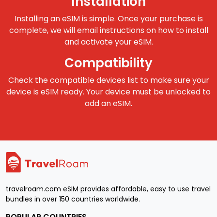
Installation
Installing an eSIM is simple. Once your purchase is
complete, we will email instructions on how to install
and activate your eSIM.
Compatibility
Check the compatible devices list to make sure your
device is eSIM ready. Your device must be unlocked to
add an eSIM.
travelroam.com eSIM provides affordable, easy to use travel
bundles in over 150 countries worldwide.
POPULAR COUNTRIES