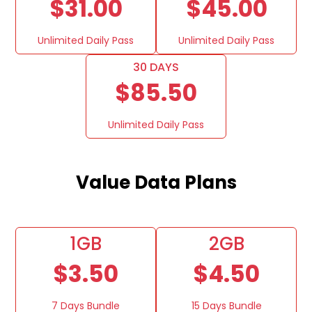
$31.00
$45.00
Unlimited Daily Pass
Unlimited Daily Pass
30 DAYS
$85.50
Unlimited Daily Pass
Value Data Plans
1GB
2GB
$3.50
$4.50
7 Days Bundle
15 Days Bundle