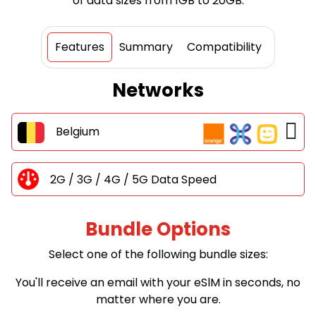
of data sizes from 1GB to 20GB.
Features
Summary
Compatibility
Networks
Belgium
2G / 3G / 4G / 5G Data Speed
Bundle Options
Select one of the following bundle sizes:
You'll receive an email with your eSlM in seconds, no
matter where you are.