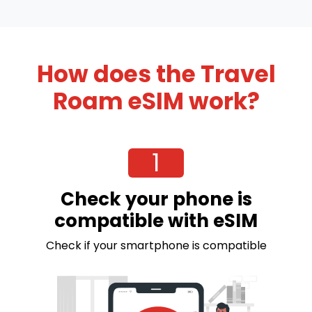
How does the Travel
Roam eSIM work?
1
Check your phone is
compatible with eSIM
Check if your smartphone is compatible