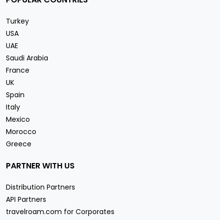
Turkey
USA
UAE
Saudi Arabia
France
UK
Spain
Italy
Mexico
Morocco
Greece
PARTNER WITH US
Distribution Partners
API Partners
travelroam.com for Corporates