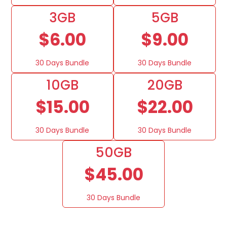
3GB
5GB
$6.00
$9.00
30 Days Bundle
30 Days Bundle
10GB
20GB
$15.00
$22.00
30 Days Bundle
30 Days Bundle
50GB
$45.00
30 Days Bundle