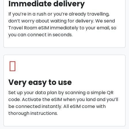
Immediate delivery
If you’re in a rush or you’re already travelling,
don’t worry about waiting for delivery. We send
Travel Roam eSIM immediately to your email, so
you can connect in seconds.
Very easy to use
Set up your data plan by scanning a simple QR
code. Activate the eSIM when you land and you’ll
be connected instantly. All eSIM come with
thorough instructions.