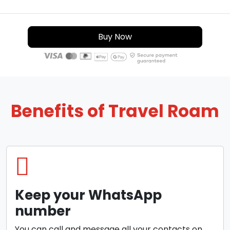
Buy Now
Benefits of Travel Roam
Keep your WhatsApp
number
You can call and message all your contacts on