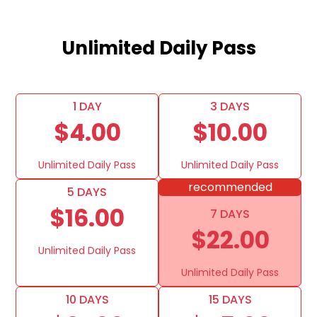
Unlimited Daily Pass
1 DAY
3 DAYS
$4.00
$10.00
Unlimited Daily Pass
Unlimited Daily Pass
recommended
5 DAYS
$16.00
7 DAYS
$22.00
Unlimited Daily Pass
Unlimited Daily Pass
10 DAYS
15 DAYS