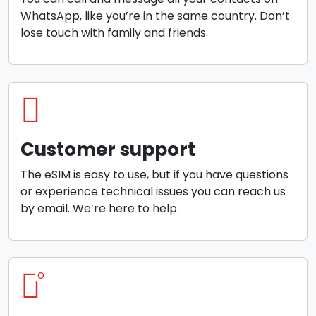
WhatsApp, like you’re in the same country. Don’t
lose touch with family and friends.
Customer support
The eSIM is easy to use, but if you have questions
or experience technical issues you can reach us
by email. We’re here to help.
o