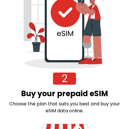
2
Buy your prepaid eSIM
Choose the plan that suits you best and buy your
eSIM data online.