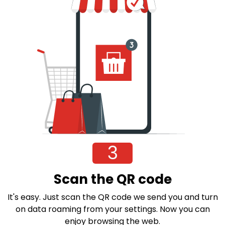
3
Scan the QR code
It's easy. Just scan the QR code we send you and turn
on data roaming from your settings. Now you can
enjoy browsing the web.