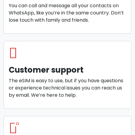
You can call and message all your contacts on
WhatsApp, like you’re in the same country. Don’t
lose touch with family and friends.
Customer support
The eSIM is easy to use, but if you have questions
or experience technical issues you can reach us
by email. We’re here to help.
o