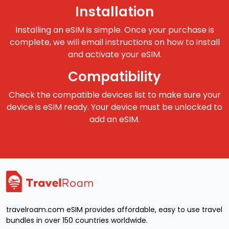
Installation
Installing an eSIM is simple. Once your purchase is
complete, we will email instructions on how to install
and activate your eSIM.
Compatibility
Check the compatible devices list to make sure your
device is eSIM ready. Your device must be unlocked to
add an eSIM.
travelroam.com eSIM provides affordable, easy to use travel
bundles in over 150 countries worldwide.