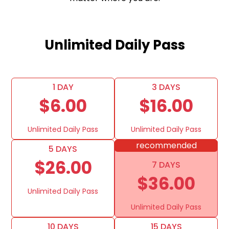
Unlimited Daily Pass
1 DAY
3 DAYS
$6.00
$16.00
Unlimited Daily Pass
Unlimited Daily Pass
recommended
5 DAYS
$26.00
7 DAYS
$36.00
Unlimited Daily Pass
Unlimited Daily Pass
10 DAYS
15 DAYS