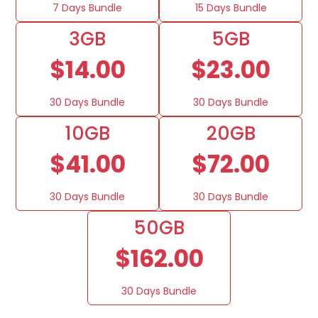
7 Days Bundle
15 Days Bundle
3GB
5GB
$14.00
$23.00
30 Days Bundle
30 Days Bundle
10GB
20GB
$41.00
$72.00
30 Days Bundle
30 Days Bundle
50GB
$162.00
30 Days Bundle