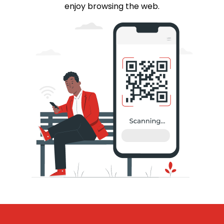
enjoy browsing the web.