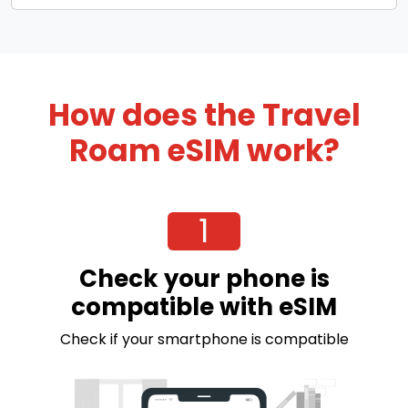
How does the Travel
Roam eSIM work?
1
Check your phone is
compatible with eSIM
Check if your smartphone is compatible