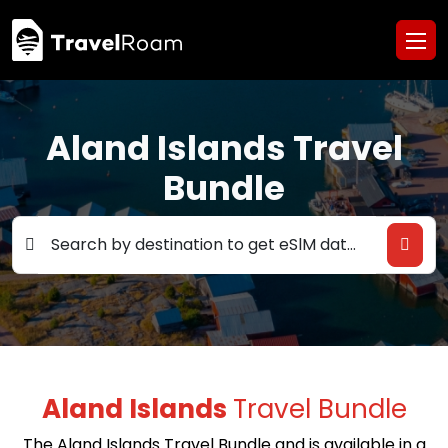
Aland Islands Travel
Bundle
Search by destination to get eSlM data deals
Aland Islands
Travel Bundle
The Aland Islands Travel Bundle and is available in a