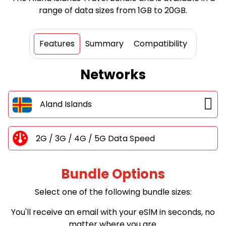
range of data sizes from 1GB to 20GB.
Features
Summary
Compatibility
Networks
Aland Islands
2G / 3G / 4G / 5G Data Speed
Bundle Options
Select one of the following bundle sizes:
You'll receive an email with your eSlM in seconds, no
matter where you are.