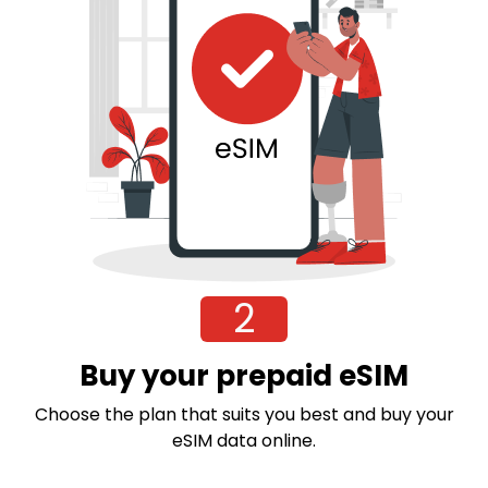
2
Buy your prepaid eSIM
Choose the plan that suits you best and buy your
eSIM data online.