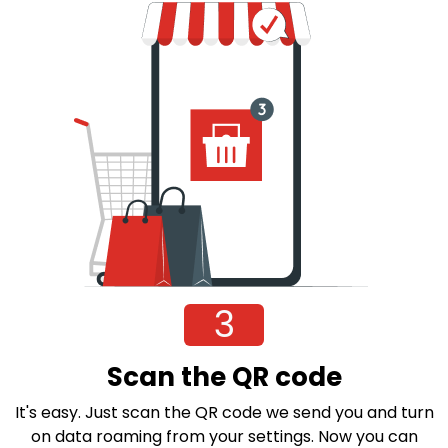
3
Scan the QR code
It's easy. Just scan the QR code we send you and turn
on data roaming from your settings. Now you can