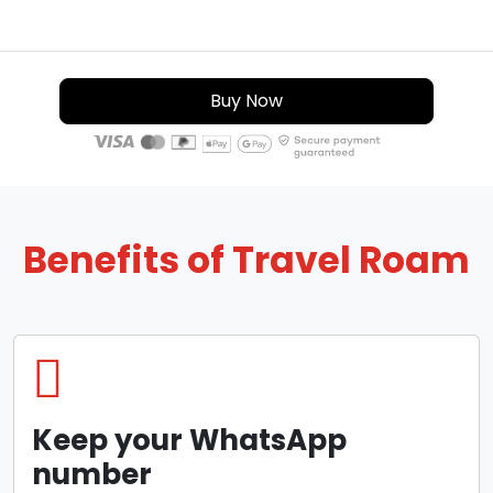
Buy Now
Benefits of Travel Roam
Keep your WhatsApp
number