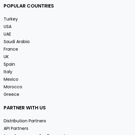
POPULAR COUNTRIES
Turkey
USA
UAE
Saudi Arabia
France
UK
Spain
Italy
Mexico
Morocco
Greece
PARTNER WITH US
Distribution Partners
API Partners