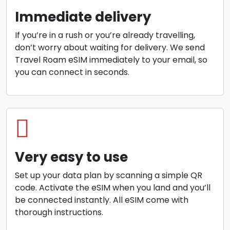
Immediate delivery
If you’re in a rush or you’re already travelling,
don’t worry about waiting for delivery. We send
Travel Roam eSIM immediately to your email, so
you can connect in seconds.
Very easy to use
Set up your data plan by scanning a simple QR
code. Activate the eSIM when you land and you’ll
be connected instantly. All eSIM come with
thorough instructions.