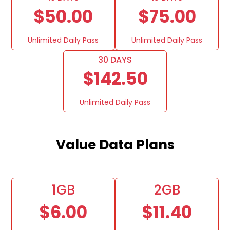
$50.00
$75.00
Unlimited Daily Pass
Unlimited Daily Pass
30 DAYS
$142.50
Unlimited Daily Pass
Value Data Plans
1GB
2GB
$6.00
$11.40