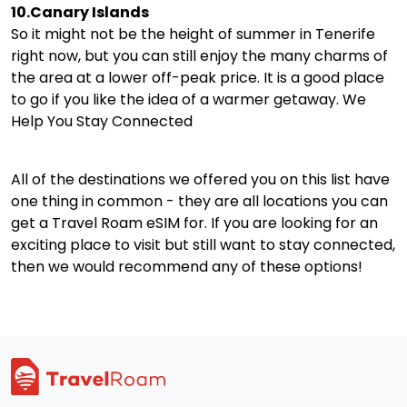
10.Canary Islands
So it might not be the height of summer in Tenerife
right now, but you can still enjoy the many charms of
the area at a lower off-peak price. It is a good place
to go if you like the idea of a warmer getaway. We
Help You Stay Connected
All of the destinations we offered you on this list have
one thing in common - they are all locations you can
get a Travel Roam eSIM for. If you are looking for an
exciting place to visit but still want to stay connected,
then we would recommend any of these options!