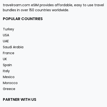
travelroam.com eSIM provides affordable, easy to use travel
bundles in over 150 countries worldwide.
POPULAR COUNTRIES
Turkey
USA
UAE
Saudi Arabia
France
UK
Spain
Italy
Mexico
Morocco
Greece
PARTNER WITH US