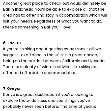
Another great place to check out would definitely be
Bali in Indonesia. You’ll be able to explore all that the
area has to offer and stay in accomodation which will
suit your needs. Regardless of what you want to do,
there’s something in Bali you’ll love.
6.The US
If you’re thinking about getting away from it all, we
suggest Lake Tahoe in the US. It is a great choice,
being on the border between California and Nevada.
There are plenty of winter activities like skiing on
offer and affordable accommodation.
7.Kenya
Kenya is a great destination if you’re looking to
explore the wilderness and see things you’ve
probably never seen before. This time of year is