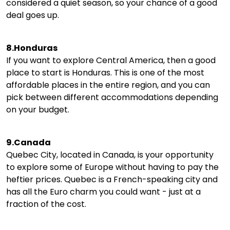
considered a quiet season, so your chance of a good
deal goes up.
8.Honduras
If you want to explore Central America, then a good
place to start is Honduras. This is one of the most
affordable places in the entire region, and you can
pick between different accommodations depending
on your budget.
9.Canada
Quebec City, located in Canada, is your opportunity
to explore some of Europe without having to pay the
heftier prices. Quebec is a French-speaking city and
has all the Euro charm you could want - just at a
fraction of the cost.