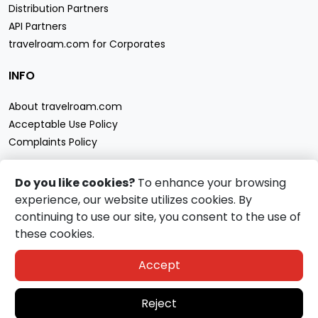
Distribution Partners
API Partners
travelroam.com for Corporates
INFO
About travelroam.com
Acceptable Use Policy
Complaints Policy
CONTACT US
Do you like cookies?
To enhance your browsing
experience, our website utilizes cookies. By
Support
continuing to use our site, you consent to the use of
travelroam.com eSIM accept
these cookies.
Accept
Reject
Copyright
2026
travelroam.com
All Rights Reserved.