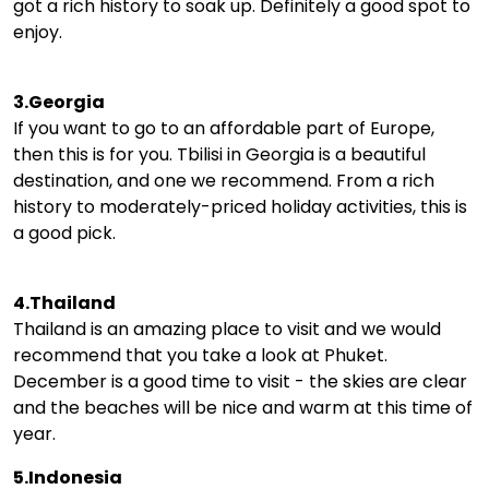
got a rich history to soak up. Definitely a good spot to
enjoy.
3.Georgia
If you want to go to an affordable part of Europe,
then this is for you. Tbilisi in Georgia is a beautiful
destination, and one we recommend. From a rich
history to moderately-priced holiday activities, this is
a good pick.
4.Thailand
Thailand is an amazing place to visit and we would
recommend that you take a look at Phuket.
December is a good time to visit - the skies are clear
and the beaches will be nice and warm at this time of
year.
5.Indonesia