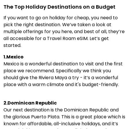
The Top Holiday Destinations on a Budget
If you want to go on holiday for cheap, you need to
pick the right destination. We’ve taken a look at
multiple offerings for you here, and best of all, they’re
all accessible for a Travel Roam eSIM. Let’s get
started.
1.Mexico
Mexico is a wonderful destination to visit and the first
place we recommend. Specifically we think you
should give the Riviera Maya a try - it’s a wonderful
place with a warm climate and it's budget-friendly.
2.Dominican Republic
Our next destination is the Dominican Republic and
the glorious Puerto Plata. This is a great place which is
known for affordable, all-inclusive holidays, and it’s